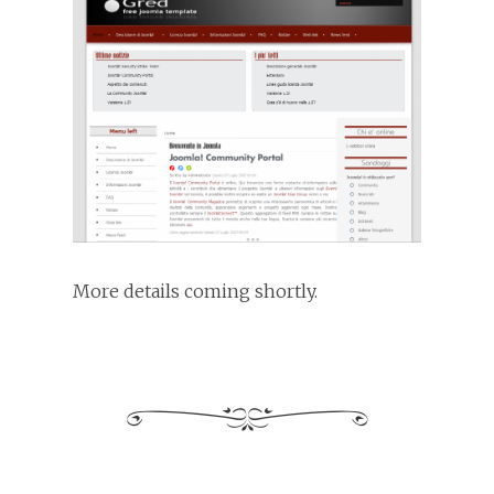
More details coming shortly.