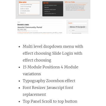
Multi level dropdown menu with
effect choosing Slide Login with
effect choosing
15 Module Positions 4 Module
variations
Typography Zoombox effect
Font Resizer Javascript font
replacement
Top Panel Scroll to top button