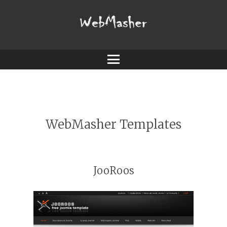
Webmasher
Menu
WebMasher Templates
JooRoos