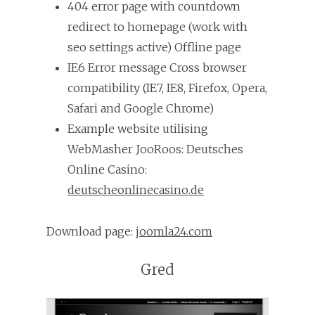
404 error page with countdown
redirect to homepage (work with
seo settings active) Offline page
IE6 Error message Cross browser
compatibility (IE7, IE8, Firefox, Opera,
Safari and Google Chrome)
Example website utilising
WebMasher JooRoos: Deutsches
Online Casino:
deutscheonlinecasino.de
Download page:
joomla24.com
Gred